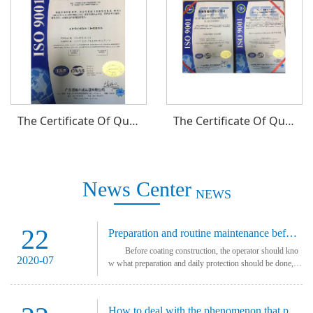
The Certificate Of Quality Management System
The Certificate Of Quality Management System
News Center
NEWS
22
Preparation and routine maintenance before using coating equipment
Before coating construction, the operator should kno
2020-07
w what preparation and daily protection should be done, ot
herwise the equipment will be damaged. Preparation b
efore painting Before the coating
How to deal with the phenomenon that powder coating does not produce powder