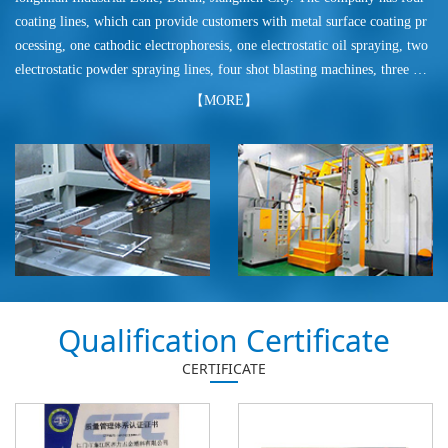
coating lines, which can provide customers with metal surface coating pr
ocessing, one cathodic electrophoresis, one electrostatic oil spraying, two
electrostatic powder spraying lines, four shot blasting machines, three po
wder coating production lines, more production of powder coatings that
【MORE】
meet the export requirements, export according to Pantone, ral K7 color
card series provides pure polyester powder coating, electroplating silver p
owder, high hardness silver powder, various pattern powder coating. Pow
der coating is used in electrical appliances, motorcycles, auto parts, hard
ware crafts, hardware furniture.
Qualification Certificate
CERTIFICATE