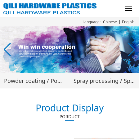
Chinese
English
Language:
Powder coating
/
Powder material
Spray processing
/
Spray processing
Product Display
PORDUCT