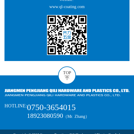
www.ql-coating.com
TOP
0750-3654015
HOTLINE:
18923080590
（Mr. Zhang）