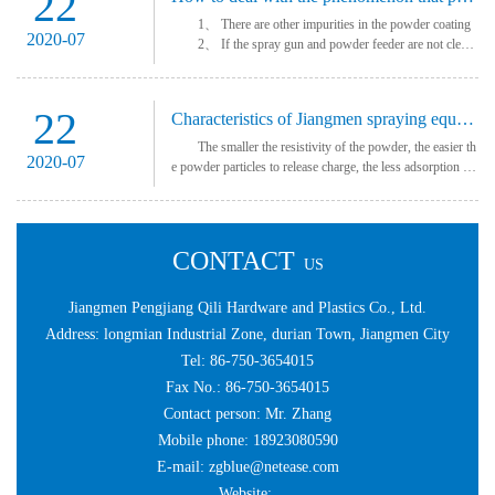
22
1、 There are other impurities in the powder coating
2020-07
2、 If the spray gun and powder feeder are not clean
ed up for a long time, there is powder sticking on the nozzl
e end, and the powder outlet of ···
22
Characteristics of Jiangmen spraying equipment
The smaller the resistivity of the powder, the easier th
2020-07
e powder particles to release charge, the less adsorption fo
rce and easy to fall off. Therefore, the higher the resistivity
of the powder, the
CONTACT
US
Jiangmen Pengjiang Qili Hardware and Plastics Co., Ltd.
Address: longmian Industrial Zone, durian Town, Jiangmen City
Tel: 86-750-3654015
Fax No.: 86-750-3654015
Contact person: Mr. Zhang
Mobile phone: 18923080590
E-mail: zgblue@netease.com
Website: