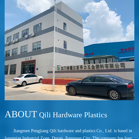
ABOUT
Qili Hardware Plastics
Jiangmen Pengjiang Qili hardware and plastics Co., Ltd. is based in
longmian Industrial Zone, Duran, Jiangmen City. The company has four