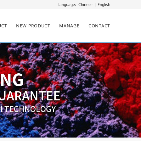
Chinese
English
Language:
UCT
NEW PRODUCT
MANAGE
CONTACT