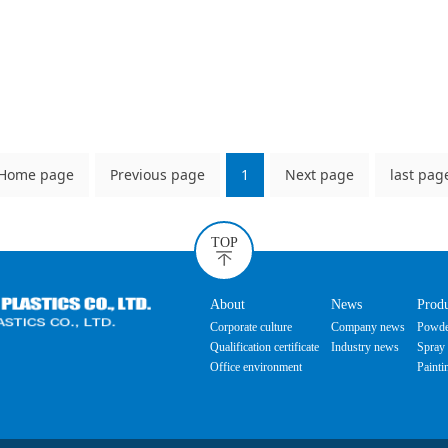
Home page
Previous page
1
Next page
last pag
TOP
About
News
Prod
Corporate culture
Company news
Powde
Qualification certificate
Industry news
Spray 
Office environment
Painti