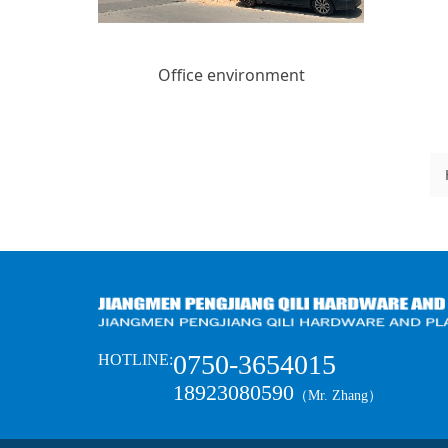
Office environment
0750-3654015
HOTLINE:
18923080590
（Mr. Zhang）