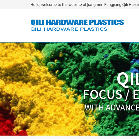
Hello, welcome to the website of Jiangmen Pengjiang Qili Hardwa