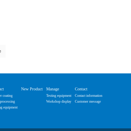
e
uct
New Product
Manage
Contact
r coating
Testing equipment
Contact information
processing
Workshop display
Customer message
ng equipment