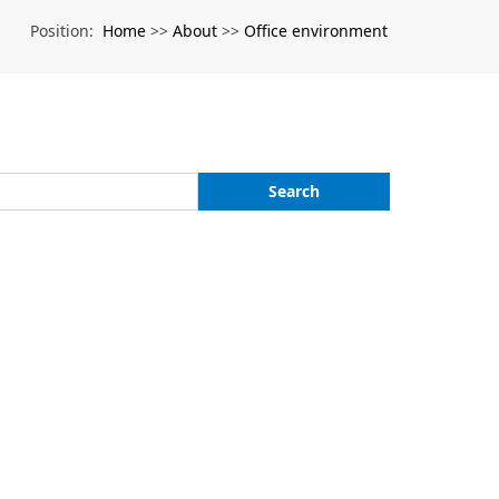
Home
About
Office environment
Position:
>>
>>
Search