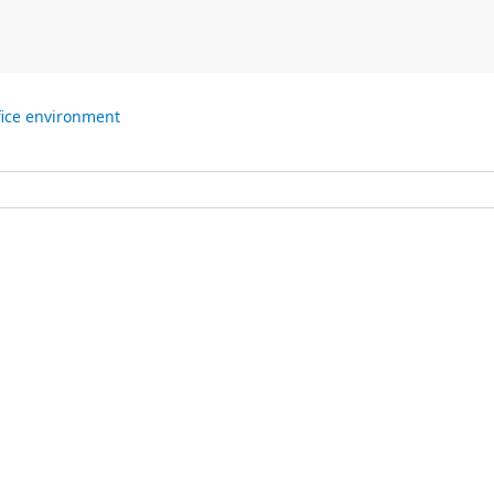
fice environment