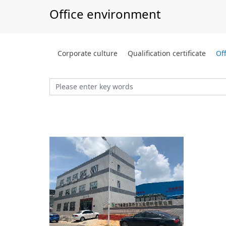
Office environment
Corporate culture
Qualification certificate
Of