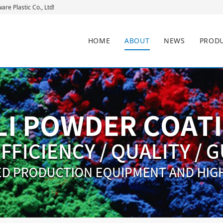
re Plastic Co., Ltd!
HOME
ABOUT
NEWS
PROD