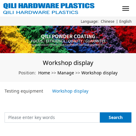
Chinese
English
Language:
Workshop display
Home
Manage
Workshop display
Position:
>>
>>
Testing equipment
Workshop display
Search