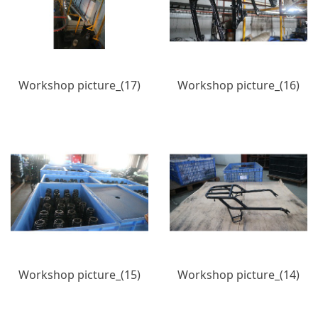
Workshop picture_(17)
Workshop picture_(16)
Workshop picture_(15)
Workshop picture_(14)