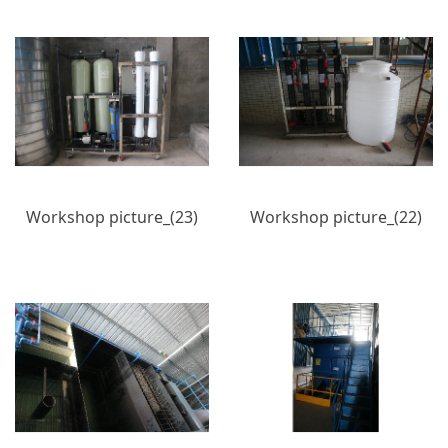
Workshop picture_(23)
Workshop picture_(22)