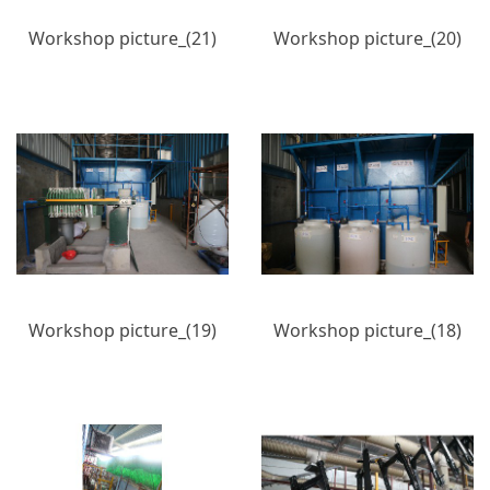
Workshop picture_(21)
Workshop picture_(20)
Workshop picture_(19)
Workshop picture_(18)