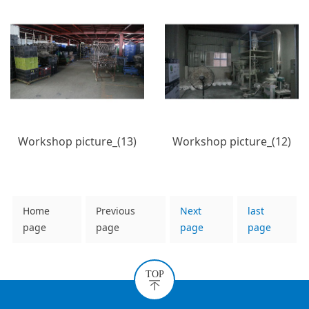
Workshop picture_(13)
Workshop picture_(12)
Home
Previous
Next
last
page
page
page
page
TOP