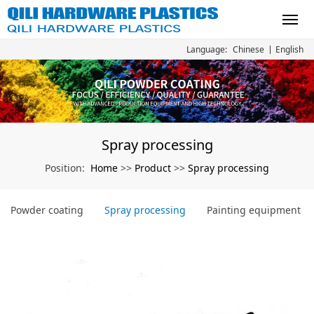
Chinese
English
Language:
Spray processing
Home
Product
Spray processing
Position:
>>
>>
Powder coating
Spray processing
Painting equipment