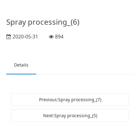
Spray processing_(6)
2020-05-31
894
Details
Previous:Spray processing_(7)
Next:Spray processing_(5)